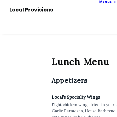
Menus
Local Provisions
Lunch Menu
Appetizers
Local’s Specialty Wings
Eight chicken wings fried, in your 
Garlic Parmesan, House Barbecue o