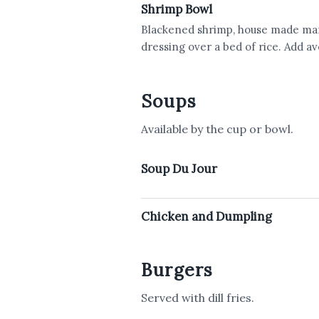
Shrimp Bowl
Blackened shrimp, house made mang
dressing over a bed of rice. Add a
Soups
Available by the cup or bowl.
Soup Du Jour
Chicken and Dumpling
Burgers
Served with dill fries.