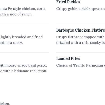
Fried Pickles
anta Fe style chicken, corn,
Crispy golden pickle spears s
ith a side of ranch.
Barbeque Chicken Flatbr
, lightly breaded and fried
Crispy flatbread topped with 
arinara sauce.
drizzled with a rich, smoky b
Loaded Fries
with house-made basil pesto,
Choice of Truffle Parmesan
ed with a balsamic reduction.
icken.