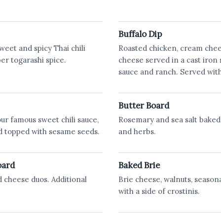
Buffalo Dip
weet and spicy Thai chili
Roasted chicken, cream che
pper togarashi spice.
cheese served in a cast iron 
sauce and ranch. Served with
Butter Board
our famous sweet chili sauce,
Rosemary and sea salt baked
d topped with sesame seeds.
and herbs.
oard
Baked Brie
d cheese duos. Additional
Brie cheese, walnuts, seasona
with a side of crostinis.