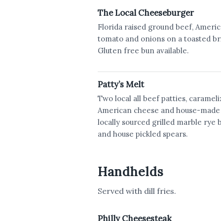
The Local Cheeseburger
Florida raised ground beef, America
tomato and onions on a toasted br
Gluten free bun available.
Patty’s Melt
Two local all beef patties, caramel
American cheese and house-made 
locally sourced grilled marble rye b
and house pickled spears.
Handhelds
Served with dill fries.
Philly Cheesesteak