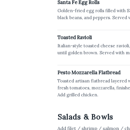
Santa Fe Egg Rolls
Golden-fried egg rolls filled with S
black beans, and peppers. Served w
Toasted Ravioli
Italian-style toasted cheese ravioli
until golden brown. Served with m
Pesto Mozzarella Flatbread
Toasted artisan flatbread layered 
fresh tomatoes, mozzarella, finish
Add grilled chicken.
Salads & Bowls
Add filet / shrimp / salmon / ch