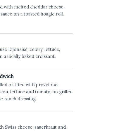
d with melted cheddar cheese,
auce on a toasted hoagie roll.
se Dijonaise, celery, lettuce,
 a locally baked croissant.
ndwich
lled or fried with provolone
on, lettuce and tomato, on grilled
e ranch dressing.
th Swiss cheese, sauerkraut and