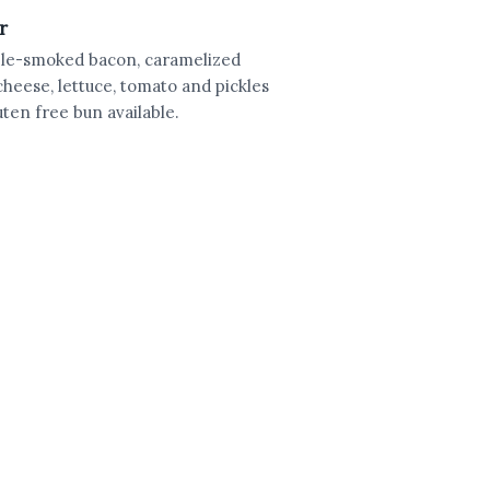
r
apple-smoked bacon, caramelized
cheese, lettuce, tomato and pickles
ten free bun available.