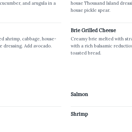
cucumber, and arugula in a
house Thousand Island dress
house pickle spear.
Brie Grilled Cheese
ried shrimp, cabbage, house-
Creamy brie melted with str
e dressing. Add avocado.
with a rich balsamic reductio
toasted bread.
Salmon
Shrimp