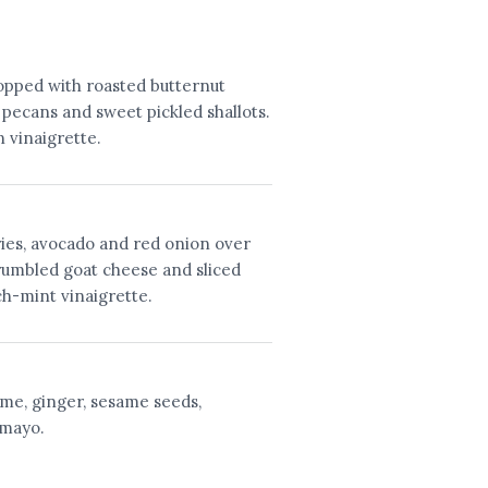
topped with roasted butternut
 pecans and sweet pickled shallots.
 vinaigrette.
ies, avocado and red onion over
rumbled goat cheese and sliced
ch-mint vinaigrette.
ame, ginger, sesame seeds,
 mayo.