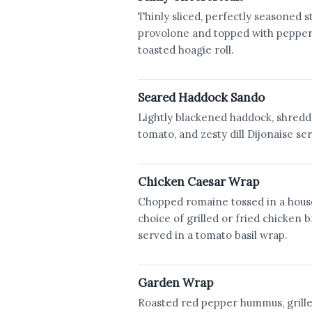
Thinly sliced, perfectly seasoned 
provolone and topped with pepper
toasted hoagie roll.
Seared Haddock Sando
Lightly blackened haddock, shredd
tomato, and zesty dill Dijonaise ser
Chicken Caesar Wrap
Chopped romaine tossed in a hous
choice of grilled or fried chicken
served in a tomato basil wrap.
Garden Wrap
Roasted red pepper hummus, grille