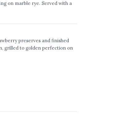
ing on marble rye. Served with a
awberry preserves and finished
n, grilled to golden perfection on