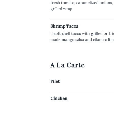
fresh tomato, caramelized onions, 
grilled wrap.
Shrimp Tacos
3 soft shell tacos with grilled or f
made mango salsa and cilantro lim
A La Carte
Filet
Chicken