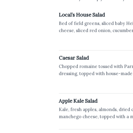
Local’s House Salad
Bed of field greens, sliced baby 
cheese, sliced red onion, cucumb
Caesar Salad
Chopped romaine tossed with Par
dressing, topped with house-made
Apple Kale Salad
Kale, fresh apples, almonds, dried 
manchego cheese, topped with a m