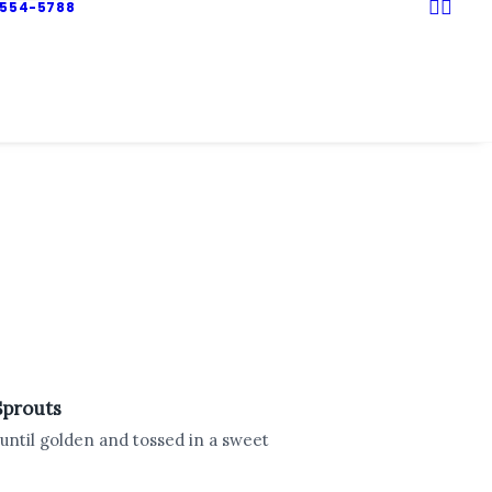
 554-5788
Sprouts
 until golden and tossed in a sweet