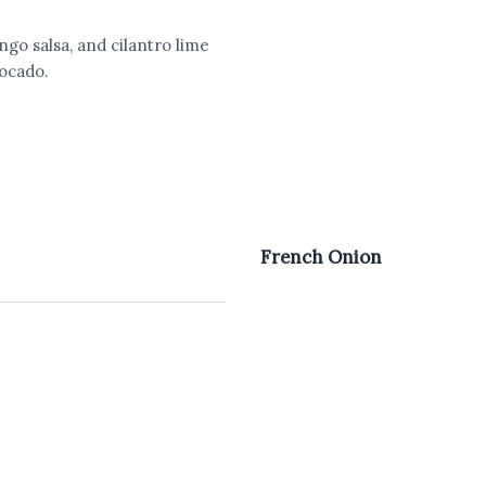
o salsa, and cilantro lime
vocado.
French Onion