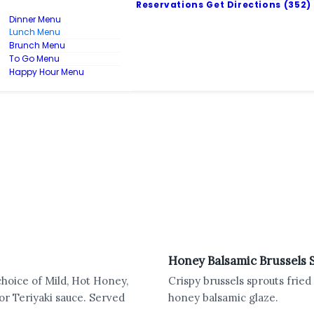
Reservations
Get Directions
(352)
Dinner Menu
Lunch Menu
Brunch Menu
To Go Menu
Happy Hour Menu
Honey Balsamic Brussels 
choice of Mild, Hot Honey,
Crispy brussels sprouts fried
r Teriyaki sauce. Served
honey balsamic glaze.