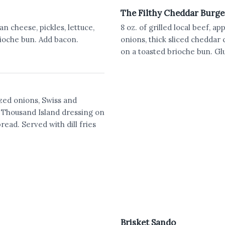
The Filthy Cheddar Burge
n cheese, pickles, lettuce,
8 oz. of grilled local beef, 
ioche bun. Add bacon.
onions, thick sliced cheddar 
on a toasted brioche bun. Glu
ized onions, Swiss and
Thousand Island dressing on
read. Served with dill fries
Brisket Sando