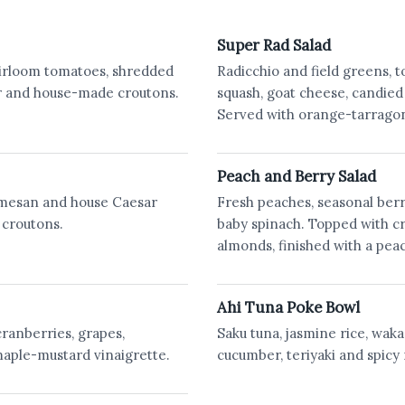
Super Rad Salad
Heirloom tomatoes, shredded
Radicchio and field greens, 
er and house-made croutons.
squash, goat cheese, candied
Served with orange-tarragon
Peach and Berry Salad
mesan and house Caesar
Fresh peaches, seasonal berr
 croutons.
baby spinach. Topped with c
almonds, finished with a pea
Ahi Tuna Poke Bowl
cranberries, grapes,
Saku tuna, jasmine rice, wak
aple-mustard vinaigrette.
cucumber, teriyaki and spicy