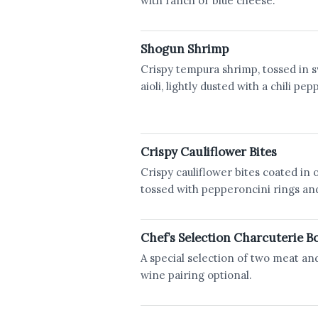
with ranch or blue cheese.
Shogun Shrimp
Crispy tempura shrimp, tossed in s
aioli, lightly dusted with a chili pe
Crispy Cauliflower Bites
Crispy cauliflower bites coated in 
tossed with pepperoncini rings an
Chef’s Selection Charcuterie B
A special selection of two meat an
wine pairing optional.