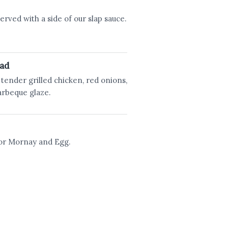
erved with a side of our slap sauce.
ead
tender grilled chicken, red onions,
arbeque glaze.
 or Mornay and Egg.