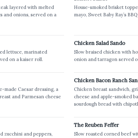
steak layered with melted
House-smoked brisket toppe
s and onions, served on a
mayo, Sweet Baby Ray’s BBQ s
Chicken Salad Sando
ed lettuce, marinated
Slow braised chicken with hou
ved on a kaiser roll.
onion and tarragon served on
Chicken Bacon Ranch Sa
e-made Caesar dressing, a
Chicken breast sandwich, gri
 breast and Parmesan cheese
cheese and apple-smoked bac
sourdough bread with chipotl
The Reuben Feffer
d zucchini and peppers,
Slow roasted corned beef wi