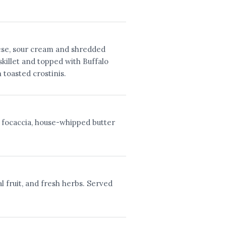
ese, sour cream and shredded
skillet and topped with Buffalo
 toasted crostinis.
 focaccia, house-whipped butter
l fruit, and fresh herbs. Served